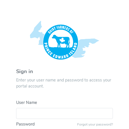
Sign in
Enter your user name and password to access your
portal account.
User Name
Password
Forgot your password?