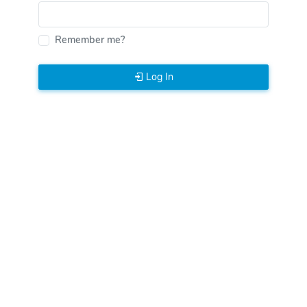
Remember me?
Log In